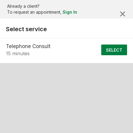
Already a client?
To request an appointment,
Sign In
Select service
Telephone Consult
SELECT
15 minutes